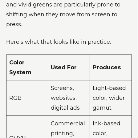
and vivid greens are particularly prone to
shifting when they move from screen to
press.
Here’s what that looks like in practice:
Color
Used For
Produces
System
Screens,
Light-based
RGB
websites,
color, wider
digital ads
gamut
Commercial
Ink-based
printing,
color,