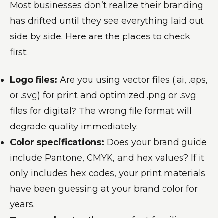
Most businesses don’t realize their branding
has drifted until they see everything laid out
side by side. Here are the places to check
first:
Logo files:
Are you using vector files (.ai, .eps,
or .svg) for print and optimized .png or .svg
files for digital? The wrong file format will
degrade quality immediately.
Color specifications:
Does your brand guide
include Pantone, CMYK, and hex values? If it
only includes hex codes, your print materials
have been guessing at your brand color for
years.