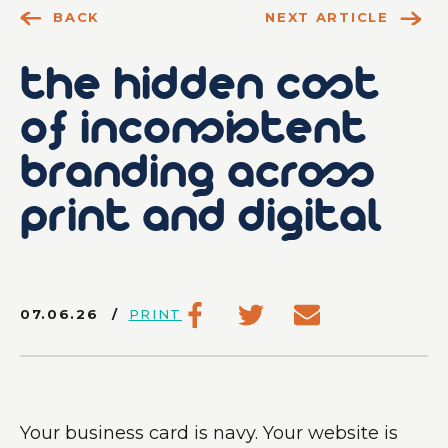
BACK
NEXT ARTICLE
the hidden cost
of inconsistent
branding across
print and digital
07.06.26
PRINT
Your business card is navy. Your website is