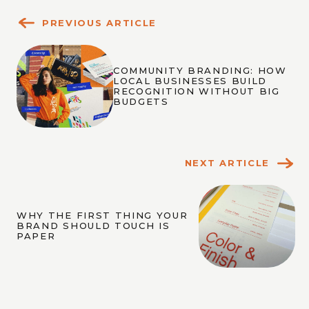
PREVIOUS ARTICLE
COMMUNITY BRANDING: HOW
LOCAL BUSINESSES BUILD
RECOGNITION WITHOUT BIG
BUDGETS
NEXT ARTICLE
WHY THE FIRST THING YOUR
BRAND SHOULD TOUCH IS
PAPER