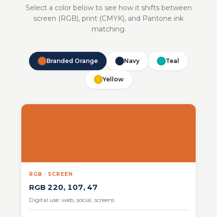
Select a color below to see how it shifts between
screen (RGB), print (CMYK), and Pantone ink
matching.
Branded Orange
Navy
Teal
Yellow
RGB · SCREEN
RGB 220, 107, 47
Digital use: web, social, screens