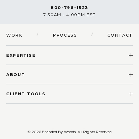
800-796-1523
7:30AM - 4:00PM EST
/
/
WORK
PROCESS
CONTACT
EXPERTISE
ABOUT
CLIENT TOOLS
© 2026 Branded By Woods.
All Rights Reserved