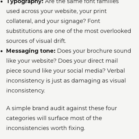
Typography:
Are the same font families
used across your website, your print
collateral, and your signage? Font
substitutions are one of the most overlooked
sources of visual drift.
Messaging tone:
Does your brochure sound
like your website? Does your direct mail
piece sound like your social media? Verbal
inconsistency is just as damaging as visual
inconsistency.
A simple brand audit against these four
categories will surface most of the
inconsistencies worth fixing.