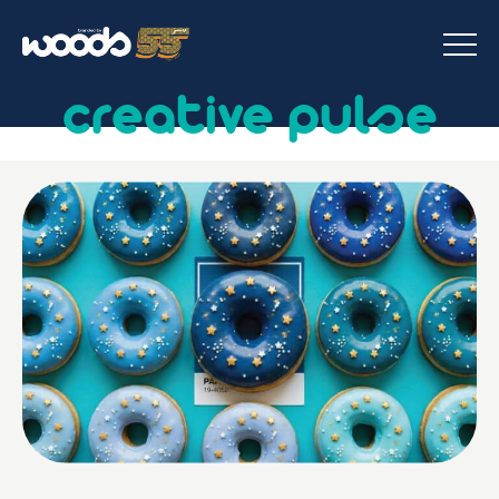
creative pulse