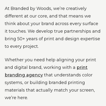
At Branded by Woods, we’re creatively
different at our core, and that means we
think about your brand across every surface
it touches. We develop true partnerships and
bring 50+ years of print and design expertise
to every project.
Whether you need help aligning your print
and digital brand, working with a
print
branding agency
that understands color
systems, or building branded printing
materials that actually match your screen,
we’re here.