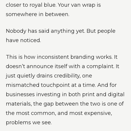
closer to royal blue. Your van wrap is
somewhere in between.
Nobody has said anything yet. But people
have noticed.
This is how inconsistent branding works. It
doesn’t announce itself with a complaint. It
just quietly drains credibility, one
mismatched touchpoint at a time. And for
businesses investing in both print and digital
materials, the gap between the two is one of
the most common, and most expensive,
problems we see.