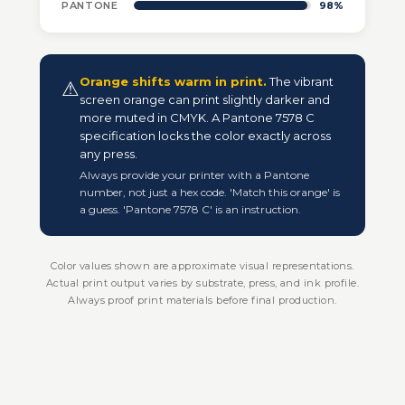
PANTONE
98%
Orange shifts warm in print.
The vibrant
⚠
screen orange can print slightly darker and
more muted in CMYK. A Pantone 7578 C
specification locks the color exactly across
any press.
Always provide your printer with a Pantone
number, not just a hex code. 'Match this orange' is
a guess. 'Pantone 7578 C' is an instruction.
Color values shown are approximate visual representations.
Actual print output varies by substrate, press, and ink profile.
Always proof print materials before final production.