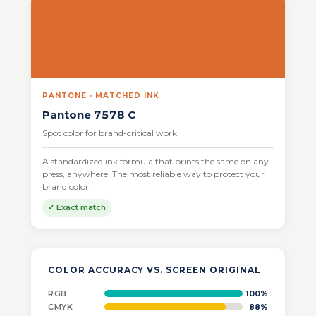
PANTONE · MATCHED INK
Pantone 7578 C
Spot color for brand-critical work
A standardized ink formula that prints the same on any
press, anywhere. The most reliable way to protect your
brand color.
✓ Exact match
COLOR ACCURACY VS. SCREEN ORIGINAL
RGB
100%
CMYK
88%