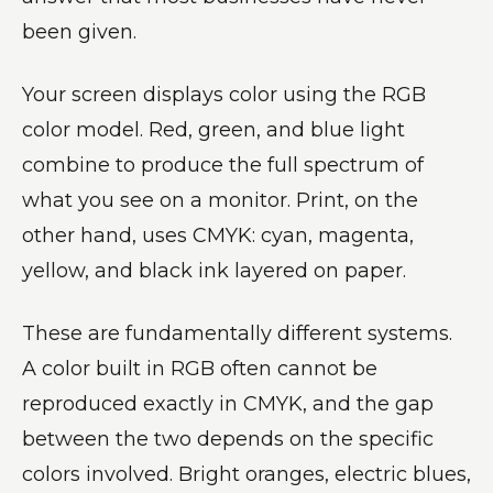
been given.
Your screen displays color using the RGB
color model. Red, green, and blue light
combine to produce the full spectrum of
what you see on a monitor. Print, on the
other hand, uses CMYK: cyan, magenta,
yellow, and black ink layered on paper.
These are fundamentally different systems.
A color built in RGB often cannot be
reproduced exactly in CMYK, and the gap
between the two depends on the specific
colors involved. Bright oranges, electric blues,