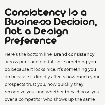
Consistency Is a
Business Decision,
Not a Design
Preference
Here’s the bottom line.
Brand consistency
across print and digital isn’t something you
do because it looks nice. It’s something you
do because it directly affects how much your
prospects trust you, how quickly they
recognize you, and whether they choose you
over a competitor who shows up the same