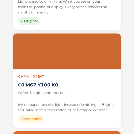
Light-based color mixing. What you see on your
monitor, phone, or display. Every screen renders this
slightly differently.
✓ Original
CMYK · PRINT
C0 M67 Y100 K0
Offset & digital print output
Ink on paper absorbs light instead of emitting it. Bright,
saturated screen colors often print flatter or warmer.
~ Minor shift