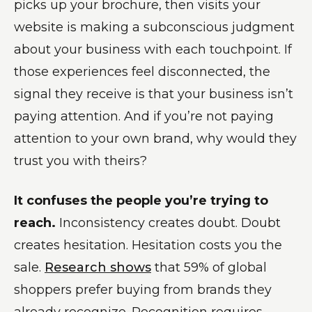
picks up your brochure, then visits your
website is making a subconscious judgment
about your business with each touchpoint. If
those experiences feel disconnected, the
signal they receive is that your business isn’t
paying attention. And if you’re not paying
attention to your own brand, why would they
trust you with theirs?
It confuses the people you’re trying to
reach.
Inconsistency creates doubt. Doubt
creates hesitation. Hesitation costs you the
sale.
Research shows
that 59% of global
shoppers prefer buying from brands they
already recognize. Recognition requires