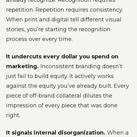
repetition. Repetition requires consistency.
When print and digital tell different visual
stories, you’re starting the recognition
process over every time.
It undercuts every dollar you spend on
marketing.
Inconsistent branding doesn’t
just fail to build equity. It actively works
against the equity you’ve already built. Every
piece of off-brand collateral dilutes the
impression of every piece that was done
right.
It signals internal disorganization.
When a