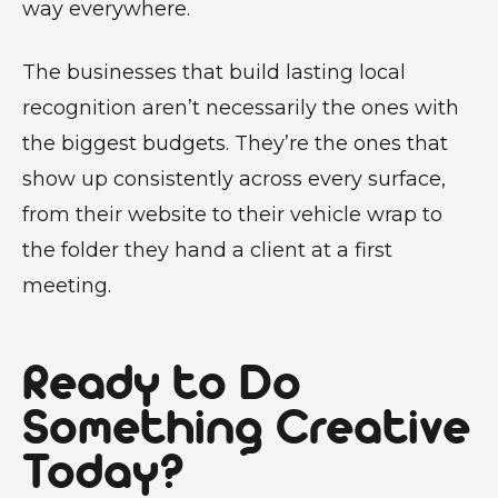
way everywhere.
The businesses that build lasting local
recognition aren’t necessarily the ones with
the biggest budgets. They’re the ones that
show up consistently across every surface,
from their website to their vehicle wrap to
the folder they hand a client at a first
meeting.
Ready to Do
Something Creative
Today?