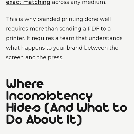
exact matching
across any medium.
This is why branded printing done well
requires more than sending a PDF to a
printer. It requires a team that understands
what happens to your brand between the
screen and the press.
Where
Inconsistency
Hides (And What to
Do About It)