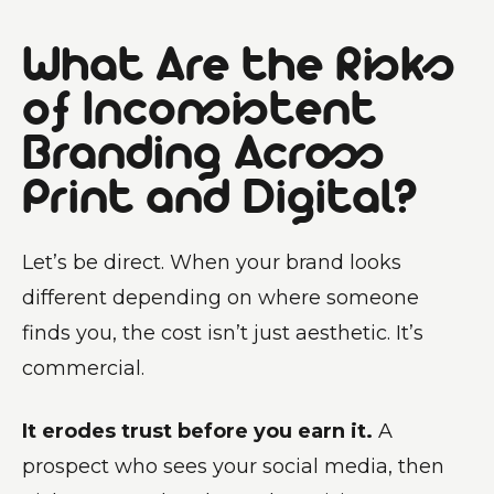
What Are the Risks
of Inconsistent
Branding Across
Print and Digital?
Let’s be direct. When your brand looks
different depending on where someone
finds you, the cost isn’t just aesthetic. It’s
commercial.
It erodes trust before you earn it.
A
prospect who sees your social media, then