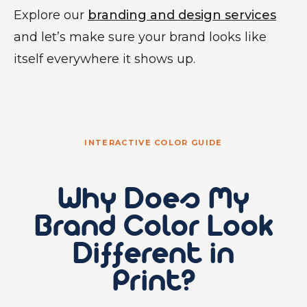
Explore our
branding and design services
and let’s make sure your brand looks like
itself everywhere it shows up.
INTERACTIVE COLOR GUIDE
Why Does My
Brand Color Look
Different in
Print?