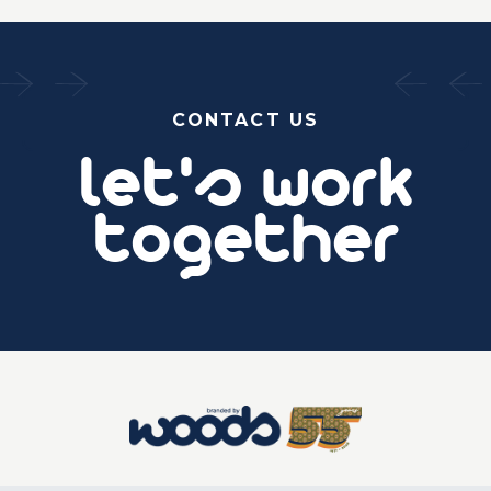
CONTACT US
let's work
together