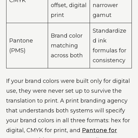
CMYK
offset, digital
narrower
print
gamut
Standardize
Brand color
Pantone
d ink
matching
(PMS)
formulas for
across both
consistency
If your brand colors were built only for digital
use, they were never set up to survive the
translation to print. A print branding agency
that understands both systems will specify
your brand colors in all three formats: hex for
digital, CMYK for print, and
Pantone for