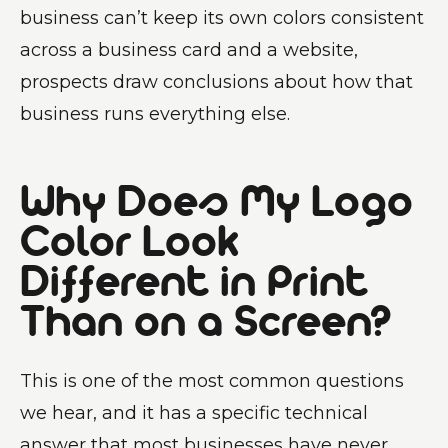
business can’t keep its own colors consistent
across a business card and a website,
prospects draw conclusions about how that
business runs everything else.
Why Does My Logo
Color Look
Different in Print
Than on a Screen?
This is one of the most common questions
we hear, and it has a specific technical
answer that most businesses have never