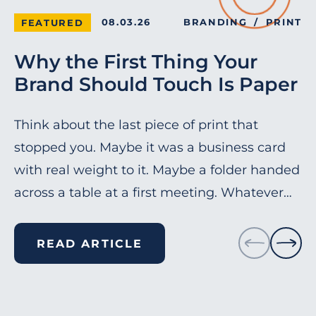
08.03.26
BRANDING
PRINT
FEATURED
Why the First Thing Your
Brand Should Touch Is Paper
Think about the last piece of print that
stopped you. Maybe it was a business card
with real weight to it. Maybe a folder handed
across a table at a first meeting. Whatever…
READ ARTICLE