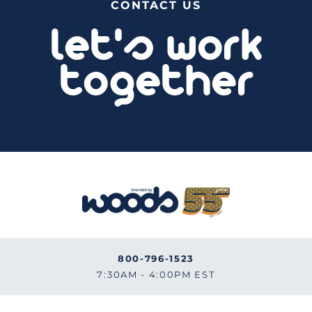
CONTACT US
let's work
together
800-796-1523
7:30AM - 4:00PM EST