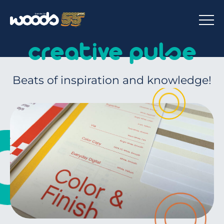
creative pulse
Beats of inspiration and knowledge!