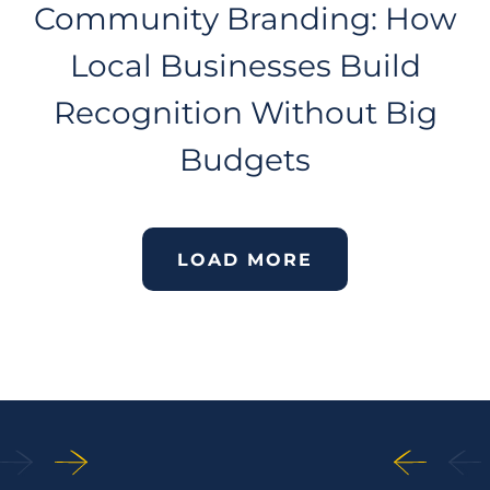
Community Branding: How
Local Businesses Build
Recognition Without Big
Budgets
LOAD MORE