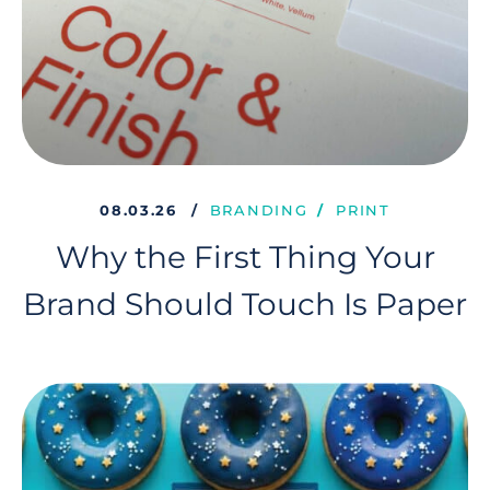
08.03.26
BRANDING
PRINT
Why the First Thing Your
Brand Should Touch Is Paper