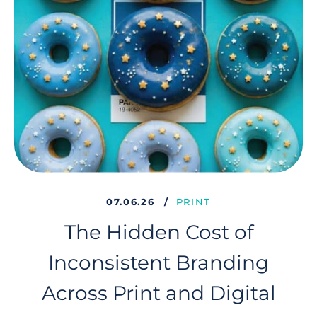
07.06.26
PRINT
The Hidden Cost of
Inconsistent Branding
Across Print and Digital