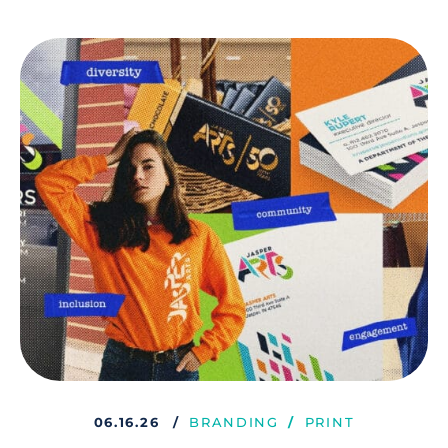
06.16.26
BRANDING
PRINT