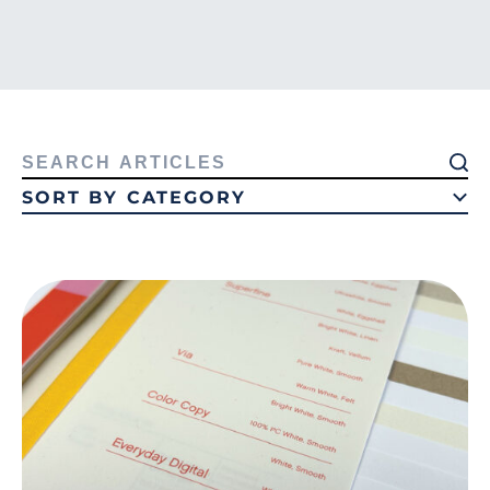
Search
for:
SORT BY CATEGORY