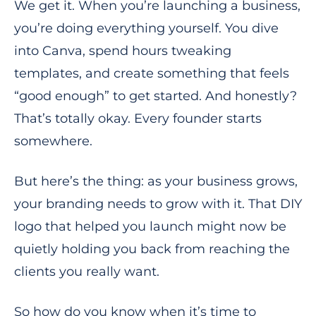
We get it. When you’re launching a business,
you’re doing everything yourself. You dive
into Canva, spend hours tweaking
templates, and create something that feels
“good enough” to get started. And honestly?
That’s totally okay. Every founder starts
somewhere.
But here’s the thing: as your business grows,
your branding needs to grow with it. That DIY
logo that helped you launch might now be
quietly holding you back from reaching the
clients you really want.
So how do you know when it’s time to