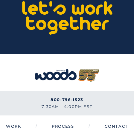
let's work
together
800-796-1523
7:30AM - 4:00PM EST
/
/
WORK
PROCESS
CONTACT