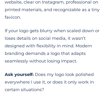
website, clear on Instagram, professional on
printed materials, and recognizable as a tiny
favicon.
If your logo gets blurry when scaled down or
loses details on social media, it wasn’t
designed with flexibility in mind. Modern
branding demands a logo that adapts
seamlessly without losing impact.
Ask yourself:
Does my logo look polished
everywhere I use it, or does it only work in
certain situations?