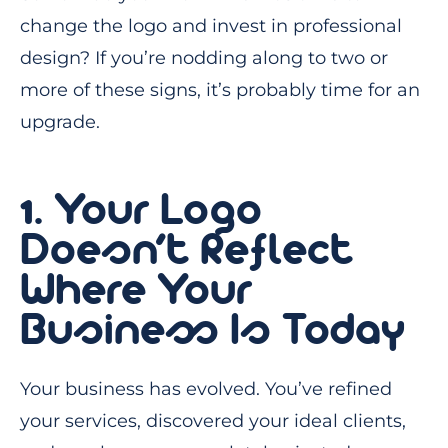
change the logo and invest in professional
design? If you’re nodding along to two or
more of these signs, it’s probably time for an
upgrade.
1. Your Logo
Doesn’t Reflect
Where Your
Business Is Today
Your business has evolved. You’ve refined
your services, discovered your ideal clients,