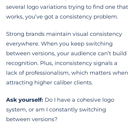
several logo variations trying to find one that
works, you’ve got a consistency problem.
Strong brands maintain visual consistency
everywhere. When you keep switching
between versions, your audience can’t build
recognition. Plus, inconsistency signals a
lack of professionalism, which matters when
attracting higher caliber clients.
Ask yourself:
Do I have a cohesive logo
system, or am I constantly switching
between versions?