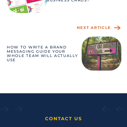
BUSINESS CARDS?
NEXT ARTICLE
HOW TO WRITE A BRAND
MESSAGING GUIDE YOUR
WHOLE TEAM WILL ACTUALLY
USE
CONTACT US