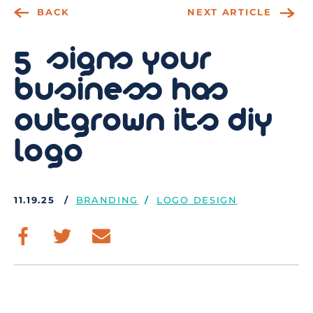
BACK
NEXT ARTICLE
5 signs your
business has
outgrown its diy
logo
11.19.25
BRANDING
LOGO DESIGN