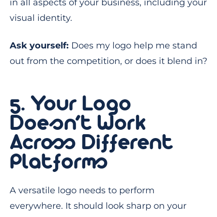
in all aspects of your business, including your
visual identity.
Ask yourself:
Does my logo help me stand
out from the competition, or does it blend in?
5. Your Logo
Doesn’t Work
Across Different
Platforms
A versatile logo needs to perform
everywhere. It should look sharp on your