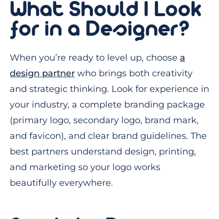
What Should I Look
for in a Designer?
When you’re ready to level up, choose
a
design partner
who brings both creativity
and strategic thinking. Look for experience in
your industry, a complete branding package
(primary logo, secondary logo, brand mark,
and favicon), and clear brand guidelines. The
best partners understand design, printing,
and marketing so your logo works
beautifully everywhere.