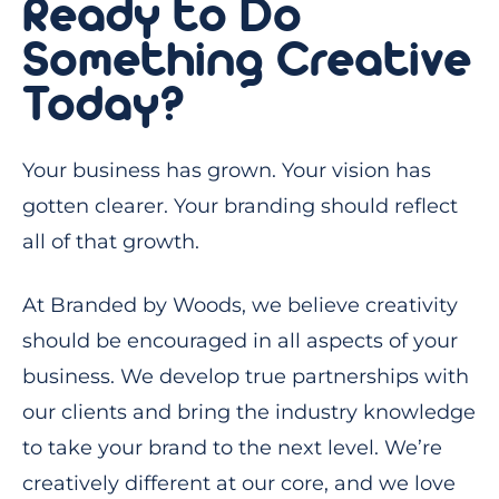
Ready to Do
Something Creative
Today?
Your business has grown. Your vision has
gotten clearer. Your branding should reflect
all of that growth.
At Branded by Woods, we believe creativity
should be encouraged in all aspects of your
business. We develop true partnerships with
our clients and bring the industry knowledge
to take your brand to the next level. We’re
creatively different at our core, and we love