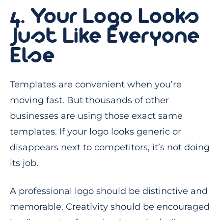
4. Your Logo Looks
Just Like Everyone
Else
Templates are convenient when you’re
moving fast. But thousands of other
businesses are using those exact same
templates. If your logo looks generic or
disappears next to competitors, it’s not doing
its job.
A professional logo should be distinctive and
memorable. Creativity should be encouraged