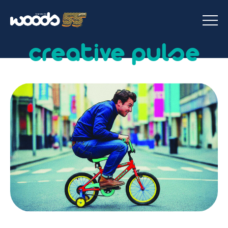
creative pulse