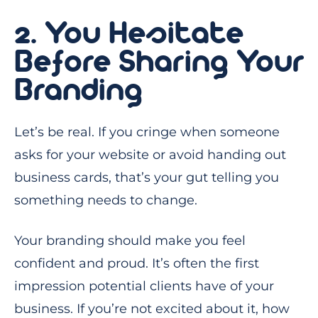
2. You Hesitate
Before Sharing Your
Branding
Let’s be real. If you cringe when someone
asks for your website or avoid handing out
business cards, that’s your gut telling you
something needs to change.
Your branding should make you feel
confident and proud. It’s often the first
impression potential clients have of your
business. If you’re not excited about it, how