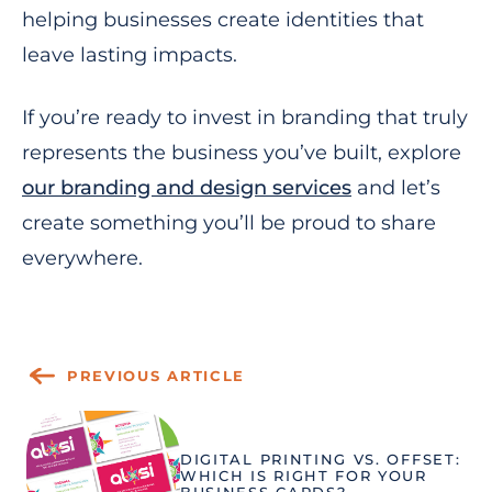
helping businesses create identities that
leave lasting impacts.
If you’re ready to invest in branding that truly
represents the business you’ve built, explore
our branding and design services
and let’s
create something you’ll be proud to share
everywhere.
PREVIOUS ARTICLE
DIGITAL PRINTING VS. OFFSET:
WHICH IS RIGHT FOR YOUR