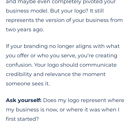
and maybe even completely pivoted your
business model. But your logo? It still
represents the version of your business from
two years ago.
If your branding no longer aligns with what
you offer or who you serve, you’re creating
confusion. Your logo should communicate
credibility and relevance the moment
someone sees it.
Ask yourself:
Does my logo represent where
my business is now, or where it was when I
first started?