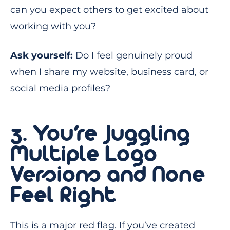
can you expect others to get excited about
working with you?
Ask yourself:
Do I feel genuinely proud
when I share my website, business card, or
social media profiles?
3. You’re Juggling
Multiple Logo
Versions and None
Feel Right
This is a major red flag. If you’ve created