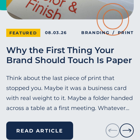
08.03.26
BRANDING
PRINT
FEATURED
Why the First Thing Your
Brand Should Touch Is Paper
Think about the last piece of print that
stopped you. Maybe it was a business card
with real weight to it. Maybe a folder handed
across a table at a first meeting. Whatever…
READ ARTICLE