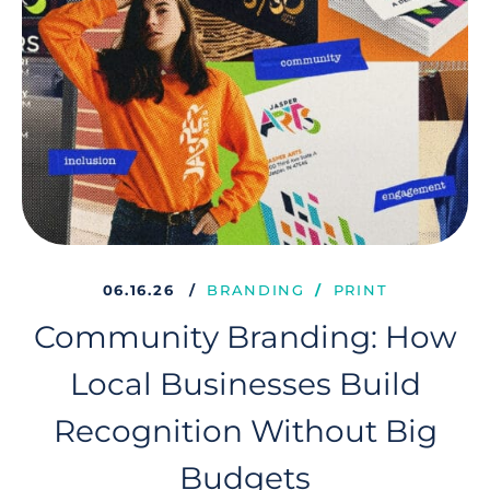
06.16.26
BRANDING
PRINT
Community Branding: How
Local Businesses Build
Recognition Without Big
Budgets