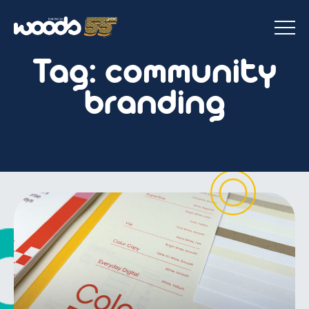
Tag:
community
branding