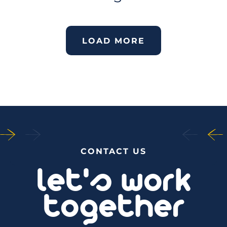
LOAD MORE
CONTACT US
let's work
together