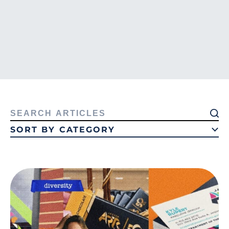
Search
for:
SORT BY CATEGORY