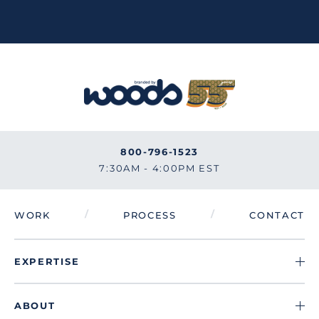
800-796-1523
7:30AM - 4:00PM EST
/
/
WORK
PROCESS
CONTACT
EXPERTISE
ABOUT